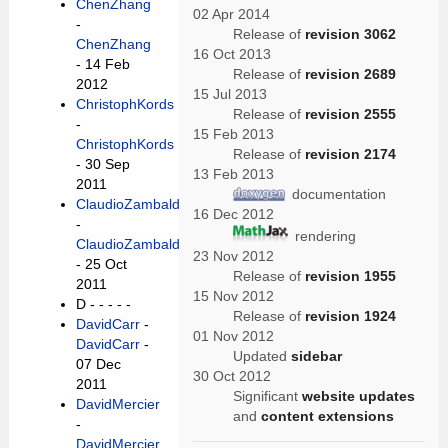
ChenZhang
02 Apr 2014
-
Release of
revision 3062
ChenZhang
16 Oct 2013
- 14 Feb
Release of
revision 2689
2012
15 Jul 2013
ChristophKords
Release of
revision 2555
-
15 Feb 2013
ChristophKords
Release of
revision 2174
- 30 Sep
13 Feb 2013
2011
documentation
ClaudioZambaldi
16 Dec 2012
-
rendering
ClaudioZambaldi
23 Nov 2012
- 25 Oct
Release of
revision 1955
2011
15 Nov 2012
D -
- - - -
Release of
revision 1924
DavidCarr
-
01 Nov 2012
DavidCarr
-
Updated
sidebar
07 Dec
30 Oct 2012
2011
Significant
website updates
DavidMercier
and
content extensions
-
DavidMercier