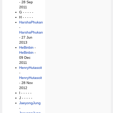
- 28 Sep
2011
G -
- - - -
H -
- - - -
HarshaPhukan
-
HarshaPhukan
- 27 Jun
2013
HeBinbin
-
HeBinbin
-
09 Dec
2011
HenryHutasoit
-
HenryHutasoit
- 28 Nov
2012
I -
- - - -
J -
- - - -
JaeyongJung
-