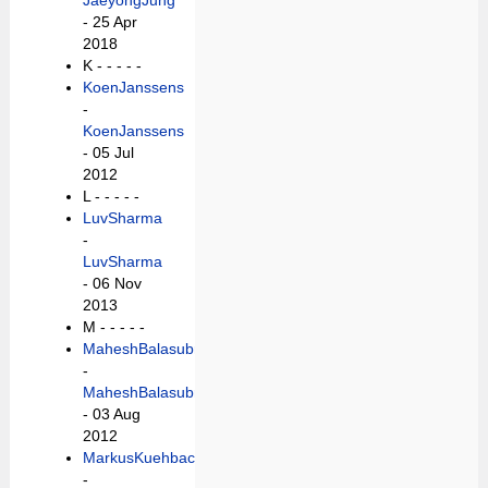
JaeyongJung
- 25 Apr
2018
K -
- - - -
KoenJanssens
-
KoenJanssens
- 05 Jul
2012
L -
- - - -
LuvSharma
-
LuvSharma
- 06 Nov
2013
M -
- - - -
MaheshBalasubramaniam
-
MaheshBalasubramaniam
- 03 Aug
2012
MarkusKuehbach
-