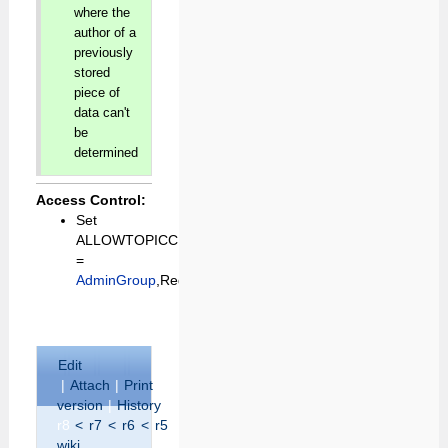
where the
author of a
previously
stored
piece of
data can't
be
determined
Access Control:
Set
ALLOWTOPICCHANGE
=
AdminGroup
,RegistrationAgent
E
dit
|
A
ttach
|
P
rint
version
|
H
istory
:
r8
<
r7
<
r6
<
r5
|
B
acklinks
|
V
iew
wiki