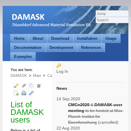
Home
About
Download
Installation
Usage
Documentation
Development
References
Examples
You are here:
Log In
DAMASK
>
Main
>
Category
>
UserToolsCategory
>
WikiUsers
News
14 Sep 2020
List of
CMCn2020
&
DAMASK user
DAMASK
meeting
to be hosted at Max-
Planck-Institut für
users
Eisenforschung
(cancelled)
22 Aug 2020
Below is a list of