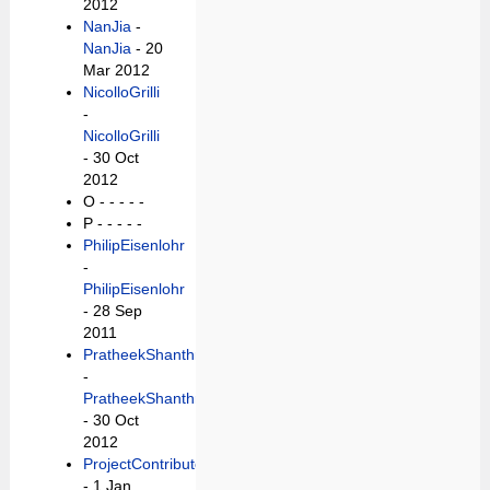
2012
NanJia
-
NanJia
- 20
Mar 2012
NicolloGrilli
-
NicolloGrilli
- 30 Oct
2012
O -
- - - -
P -
- - - -
PhilipEisenlohr
-
PhilipEisenlohr
- 28 Sep
2011
PratheekShanthraj
-
PratheekShanthraj
- 30 Oct
2012
ProjectContributor
- 1 Jan