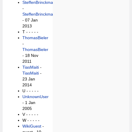
SteffenBrinckmann
-
SteffenBrinckmann
- 07 Jan
2013
T -
- - - -
ThomasBieler
-
ThomasBieler
- 18 Nov
2011
TiasMaiti
-
TiasMaiti
-
23 Jan
2014
U -
- - - -
UnknownUser
- 1 Jan
2005
V -
- - - -
W -
- - - -
WikiGuest
-