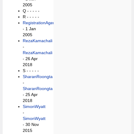
2005
Q -
- - - -
R -
- - - -
RegistrationAgent
- 1 Jan
2005
RezaKamachali
-
RezaKamachali
- 26 Apr
2018
S -
- - - -
SharanRoongta
-
SharanRoongta
- 25 Apr
2018
SimonWyatt
-
SimonWyatt
- 30 Nov
2015