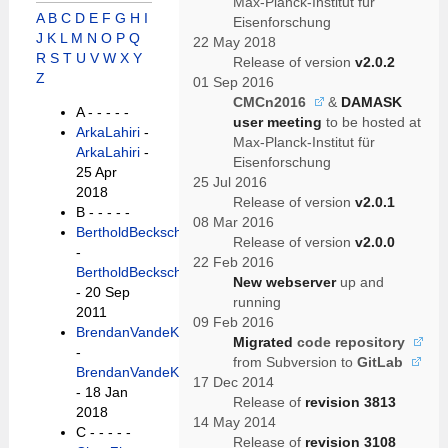
Max-Planck-Institut für
A
B
C
D
E
F
G
H
I
Eisenforschung
J
K
L
M
N
O
P
Q
22 May 2018
R
S
T
U
V
W
X
Y
Release of version
v2.0.2
Z
01 Sep 2016
CMCn2016
&
DAMASK
A -
- - - -
user meeting
to be hosted at
ArkaLahiri
-
Max-Planck-Institut für
ArkaLahiri
-
Eisenforschung
25 Apr
25 Jul 2016
2018
Release of version
v2.0.1
B -
- - - -
08 Mar 2016
BertholdBeckschaefer
Release of version
v2.0.0
-
22 Feb 2016
BertholdBeckschaefer
New webserver
up and
- 20 Sep
running
2011
09 Feb 2016
BrendanVandeKieft
Migrated
code repository
-
from Subversion to
GitLab
BrendanVandeKieft
17 Dec 2014
- 18 Jan
Release of
revision 3813
2018
14 May 2014
C -
- - - -
Release of
revision 3108