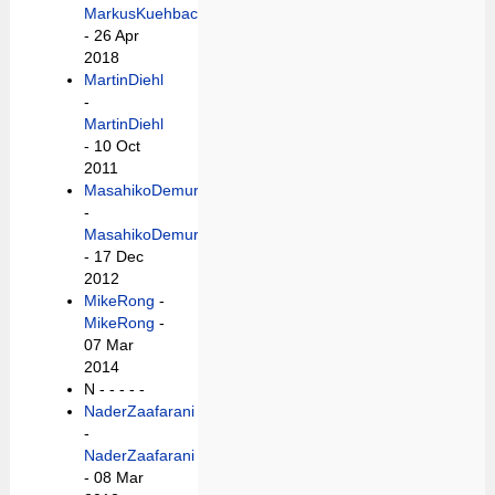
MarkusKuehbach
- 26 Apr
2018
MartinDiehl
-
MartinDiehl
- 10 Oct
2011
MasahikoDemura
-
MasahikoDemura
- 17 Dec
2012
MikeRong
-
MikeRong
-
07 Mar
2014
N -
- - - -
NaderZaafarani
-
NaderZaafarani
- 08 Mar