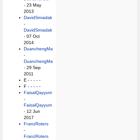
- 23 May
2013
DavidSmiadak
-
DavidSmiadak
- 07 Oct
2014
DuanchengMa
-
DuanchengMa
- 29 Sep
2011
E -
- - - -
F -
- - - -
FaisalQayyum
-
FaisalQayyum
- 12 Jun
2017
FranzRoters
-
FranzRoters