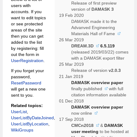
Release of first preview
users with
version of
DAMASK 3
accounts. If you
19 Feb 2020
want to edit topics
DAMASK made it to the
or see protected
Advanved Engineering
areas of the site
Materials Hall of Fame
then you can get
26 Mar 2019
added to the list
DREAM.3D
6.5.119
by registering: fill
(released 2019/03/22) comes
out the form in
with a DAMASK export filter
UserRegistration
.
25 Mar 2019
Release of version
v2.0.3
If you forget your
21 Jan 2019
password,
DAMASK overview paper
ResetPassword
finally
published
with full
will get a new one
citation information available
sent to you.
01 Dec 2018
Related topics:
DAMASK overview paper
UserList
,
now
online
UserListByDateJoined
,
17 Sep 2018
UserListByLocation
,
CMCn2018
&
DAMASK
WikiGroups
user meeting
to be hosted at