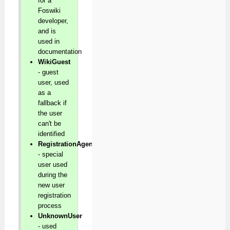
for a
Foswiki
developer,
and is
used in
documentation
WikiGuest
- guest
user, used
as a
fallback if
the user
can't be
identified
RegistrationAgent
- special
user used
during the
new user
registration
process
UnknownUser
- used