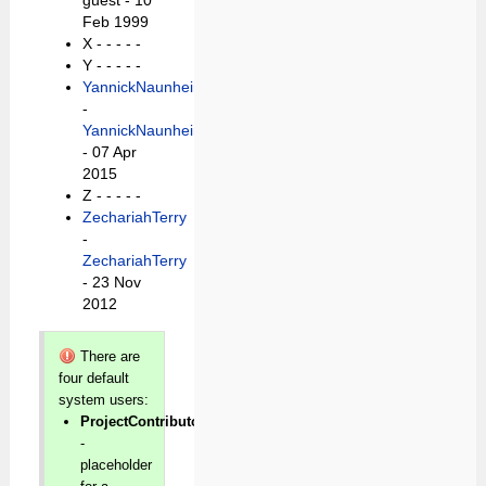
guest - 10
Feb 1999
X -
- - - -
Y -
- - - -
YannickNaunheim
-
YannickNaunheim
- 07 Apr
2015
Z -
- - - -
ZechariahTerry
-
ZechariahTerry
- 23 Nov
2012
There are
four default
system users:
ProjectContributor
-
placeholder